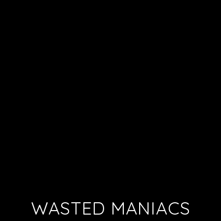
WASTED MANIACS