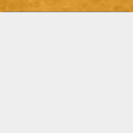
Releases
STILL
CONFUSED,