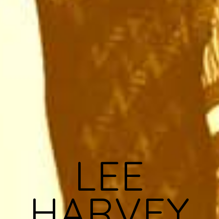
LEE
HARVEY