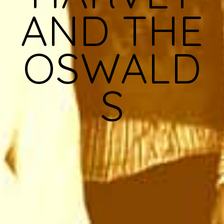
AND THE
OSWALD
S