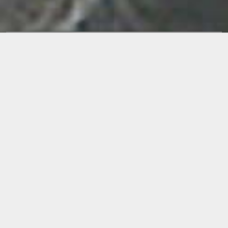
Releases
MADE IN HELL
BY
REFLECTION
RELEASE DATE:
2004