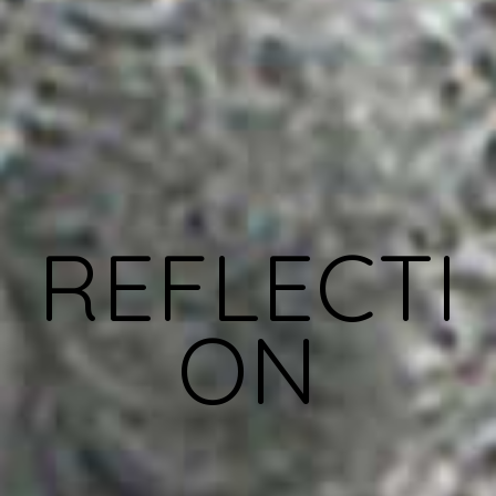
REFLECTI
ON