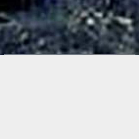
Releases