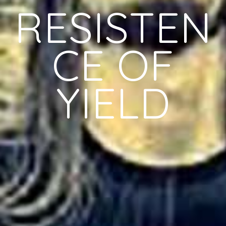
RESISTEN
CE OF
YIELD