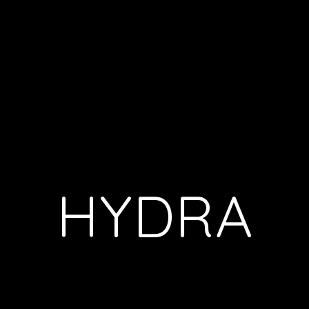
HYDRA