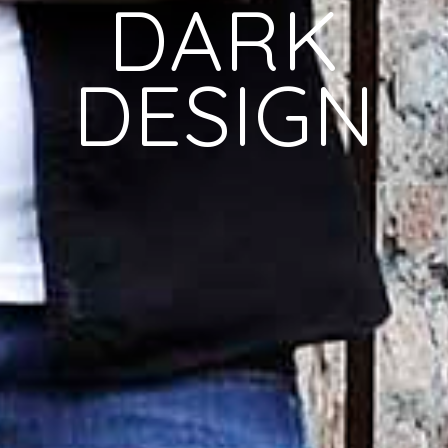
DARK
DESIGN