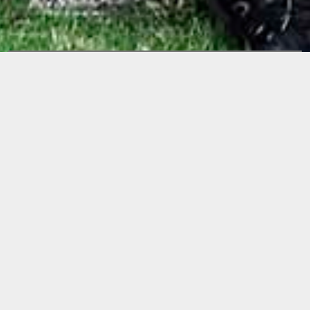
Releases
TIME IS AN
ILLUSION