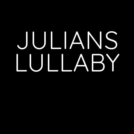
JULIANS
LULLABY