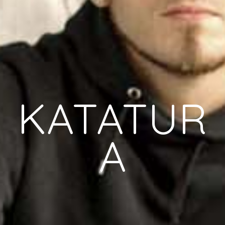
KATATUR
A