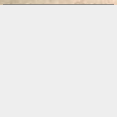
Releases
IN TWO MINDS
BY
KATATURA
RELEASE DATE:
2010
Available now on: