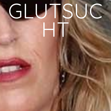
GLUTSUC
HT