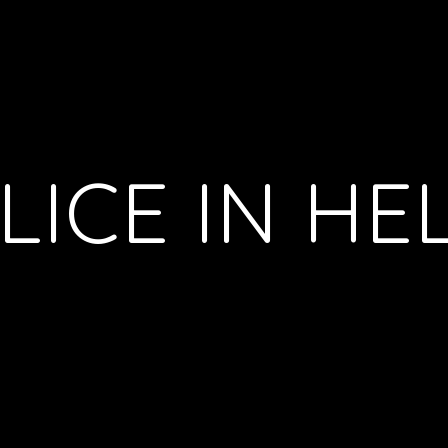
LICE IN HE