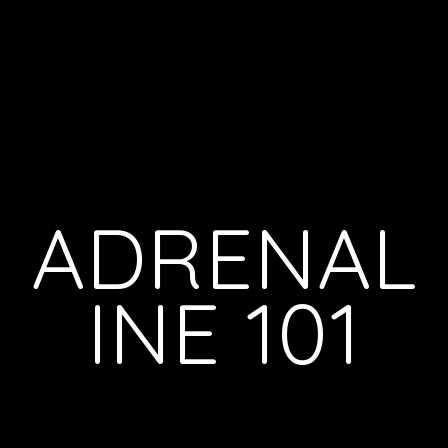
ADRENAL
INE 101