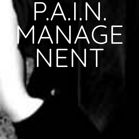
P.A.I.N.
MANAGE
NENT