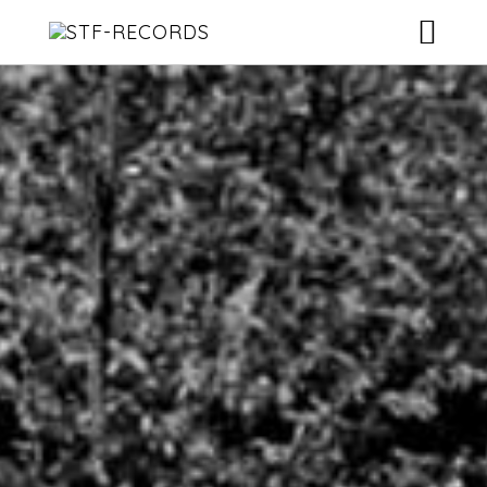
ARTISTS
RELEASES
EVENTS
VIDEOS
ABOUT
CONTACT