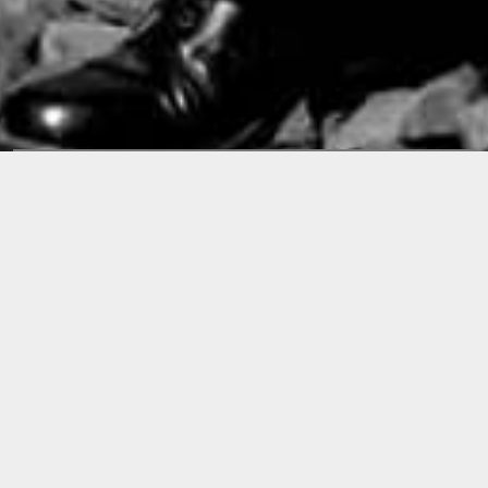
Releases