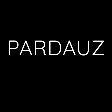
PARDAUZ