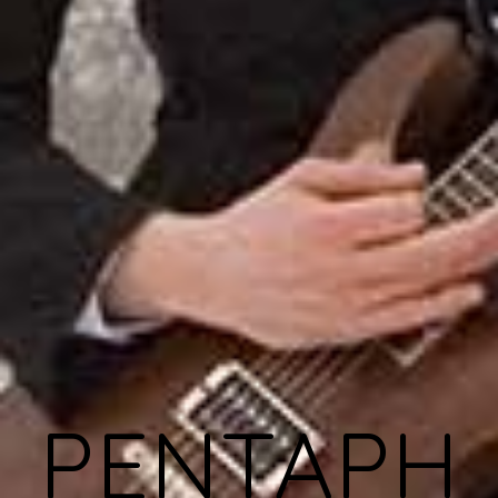
PENTAPH