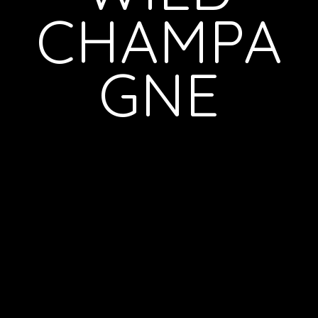
CHAMPA
GNE