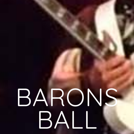
BARONS
BALL