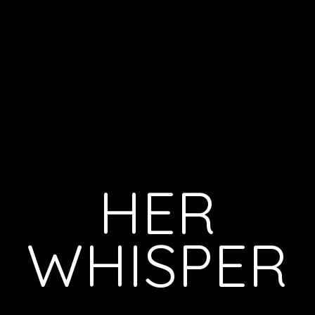
HER
WHISPER