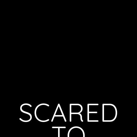
SCARED
TO