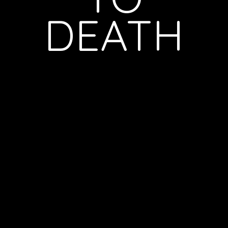
DEATH