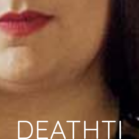
DEATHTI