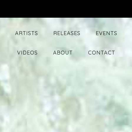
ARTISTS
RELEASES
EVENTS
VIDEOS
ABOUT
CONTACT