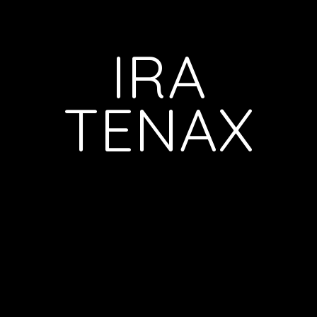
IRA
TENAX