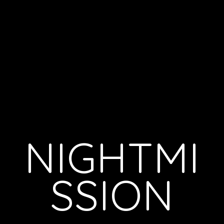
NIGHTMI
SSION