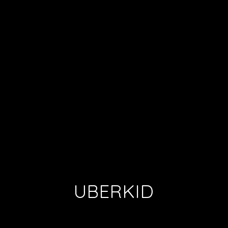
UBERKID