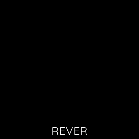
REVER