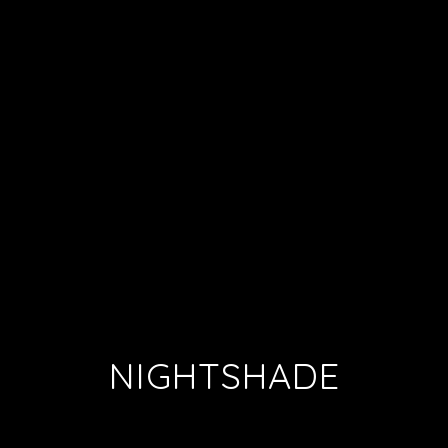
NIGHTSHADE