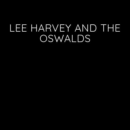
LEE HARVEY AND THE
OSWALDS