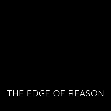
THE EDGE OF REASON