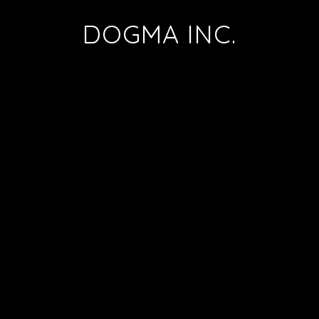
DOGMA INC.