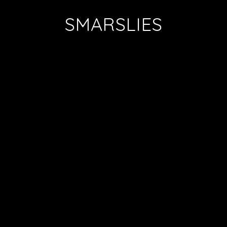
SMARSLIES