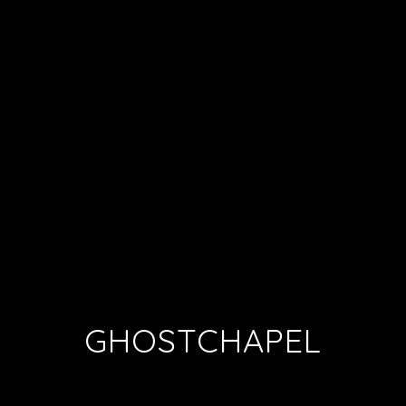
GHOSTCHAPEL