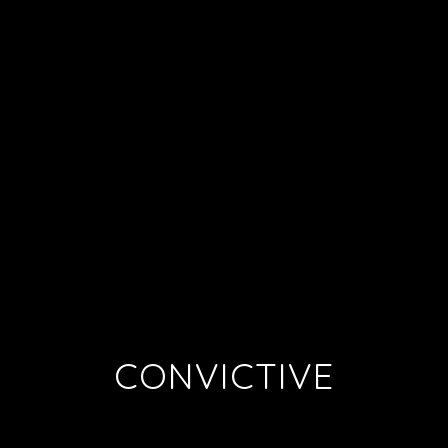
CONVICTIVE