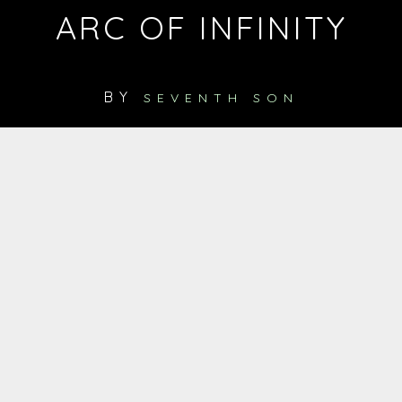
ARC OF INFINITY
BY
SEVENTH SON