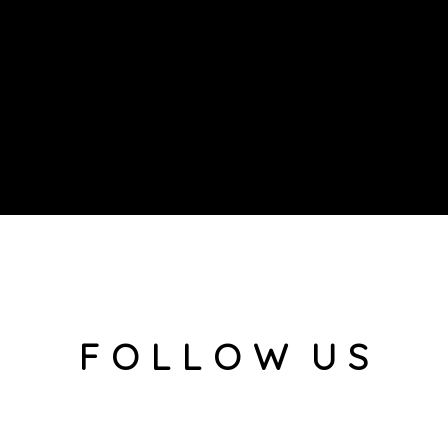
F O L L O W U S