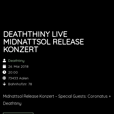
DEATHTHINY LIVE
MIDNATTSOL RELEASE
KONZERT
Deathtiny
26. Mai 2018
20:00
73433 Aalen
Bahnhofstr. 78
Midnattsol Release Konzert – Special Guests: Coronatus +
Deathtiny