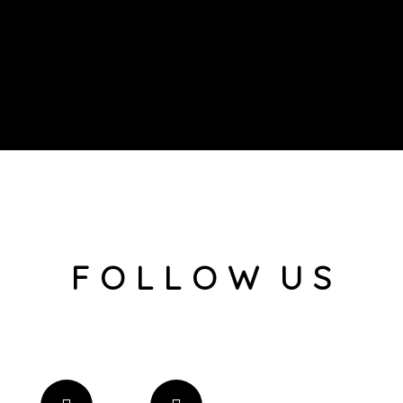
F O L L O W U S