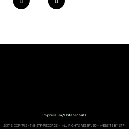
Impressum/Datenschutz
2017 © COPYRIGHT @ STF-RECORDS – ALL RIGHTS RESERVED – WEBSITE BY STF-