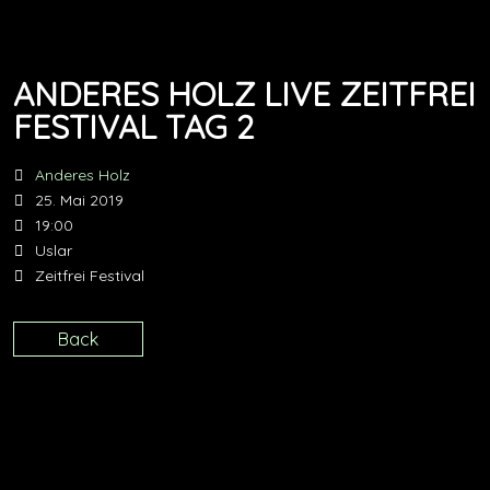
ANDERES HOLZ LIVE ZEITFREI
FESTIVAL TAG 2
Anderes Holz
25. Mai 2019
19:00
Uslar
Zeitfrei Festival
Back