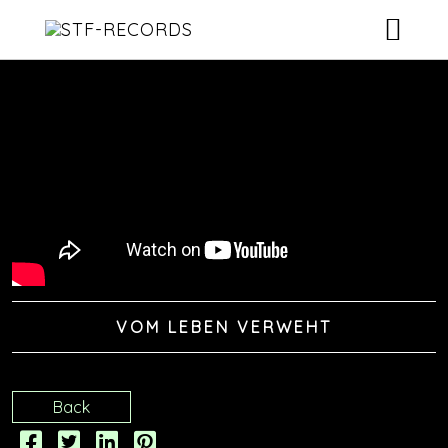
ARTISTS
RELEASES
EVENTS
VIDEOS
ABOUT
VOM LEBEN VERWEHT
CONTACT
Back