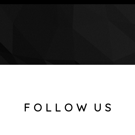
F O L L O W U S