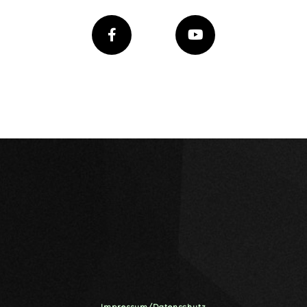
Impressum/Datenschutz