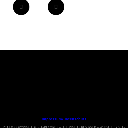
Impressum/Datenschutz
2017 © COPYRIGHT @ STF-RECORDS – ALL RIGHTS RESERVED – WEBSITE BY STF-