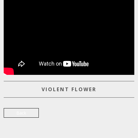
VIOLENT FLOWER
Back