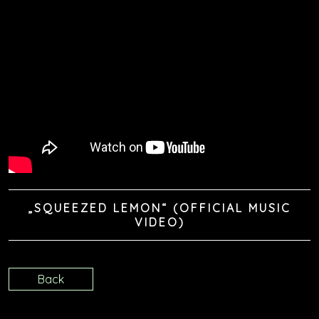
„SQUEEZED LEMON“ (OFFICIAL MUSIC
VIDEO)
Back