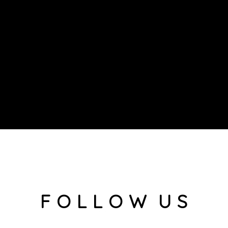
F O L L O W U S