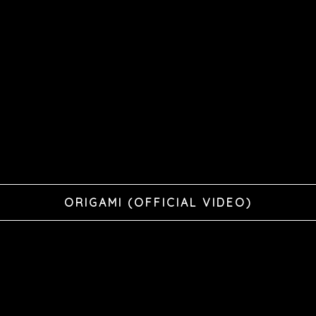
ORIGAMI (OFFICIAL VIDEO)