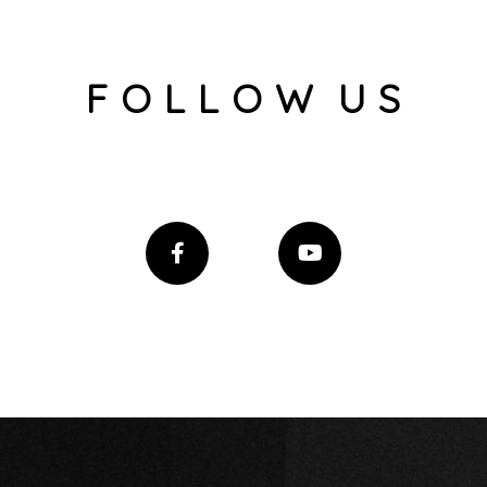
F O L L O W U S