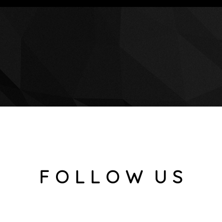
F O L L O W U S