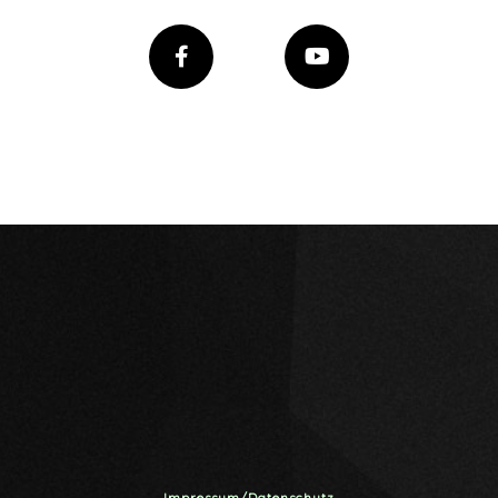
Impressum/Datenschutz