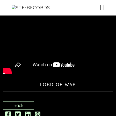
ARTISTS
RELEASES
EVENTS
VIDEOS
ABOUT
LORD OF WAR
CONTACT
Back