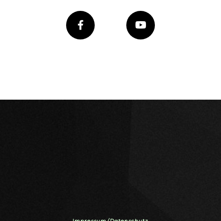
Impressum/Datenschutz