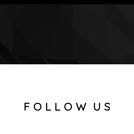
F O L L O W U S