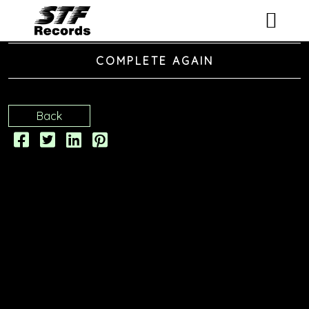
ARTISTS
COMPLETE AGAIN
RELEASES
Back
EVENTS
VIDEOS
ABOUT
CONTACT