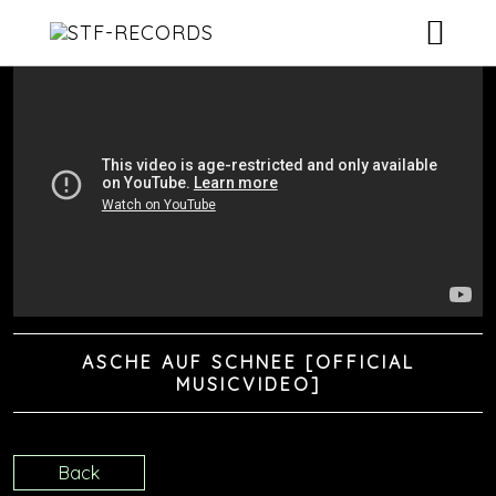
ARTISTS
RELEASES
EVENTS
VIDEOS
ABOUT
ASCHE AUF SCHNEE [OFFICIAL
CONTACT
MUSICVIDEO]
Back