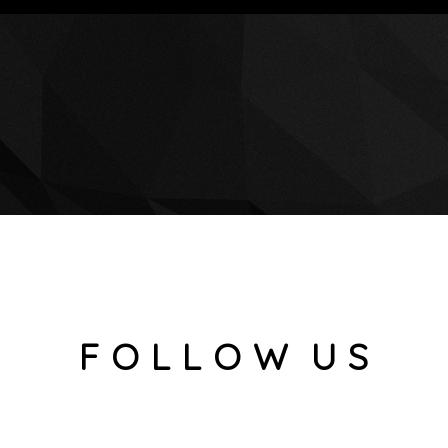
F O L L O W U S