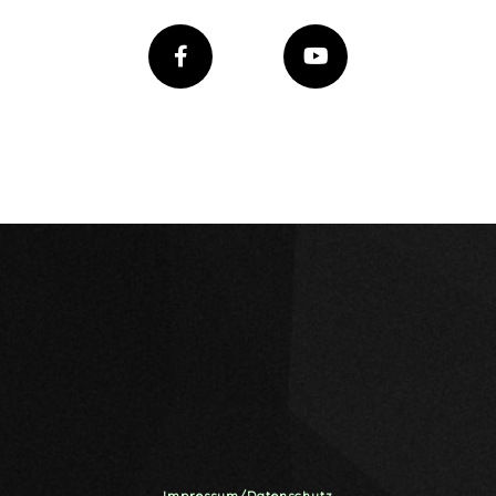
Impressum/Datenschutz