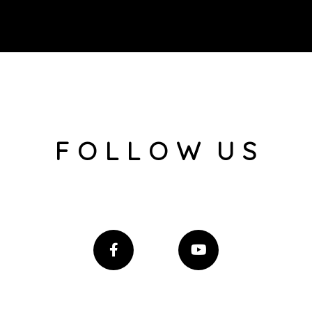
F O L L O W U S