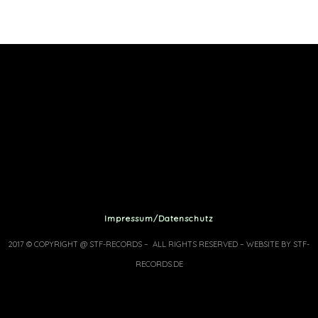
Impressum/Datenschutz
2017 © COPYRIGHT @ STF-RECORDS – ALL RIGHTS RESERVED – WEBSITE BY STF-
RECORDS.DE