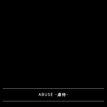
ABUSE -虐待-