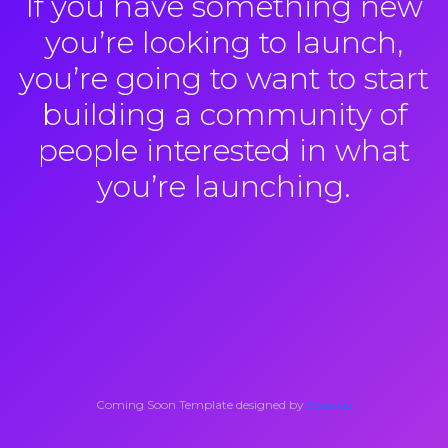
If you have something new
you’re looking to launch,
you’re going to want to start
building a community of
people interested in what
you’re launching.
Coming Soon Template designed by
Colorlib