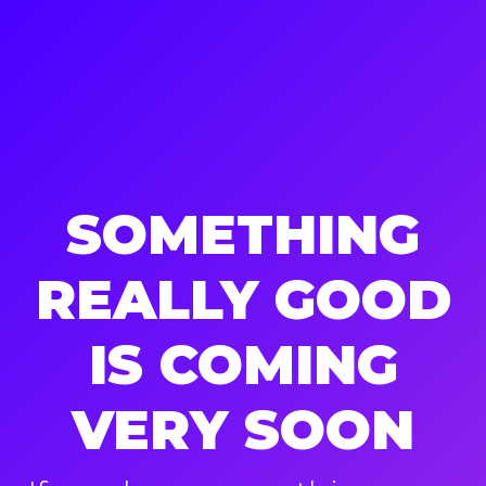
SOMETHING
REALLY GOOD
IS COMING
VERY SOON