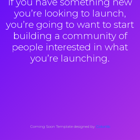
If you have something new
you’re looking to launch,
you’re going to want to start
building a community of
people interested in what
you’re launching.
Coming Soon Template designed by
Colorlib