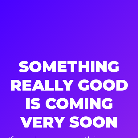
SOMETHING
REALLY GOOD
IS COMING
VERY SOON