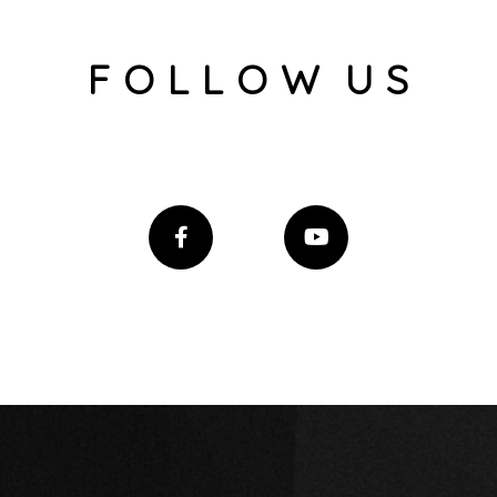
F O L L O W U S