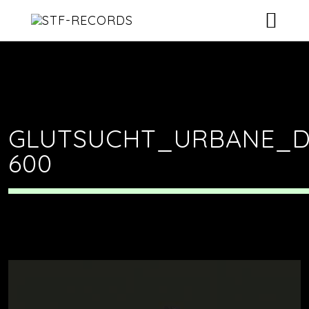
ARTISTS
RELEASES
EVENTS
GLUTSUCHT_URBANE_D
600
VIDEOS
ABOUT
CONTACT