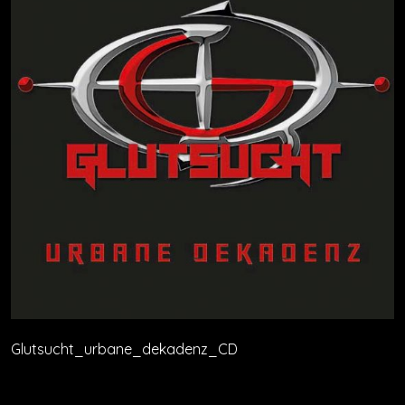
Glutsucht_urbane_dekadenz_CD