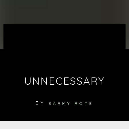
UNNECESSARY
BY
BARMY ROTE