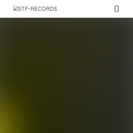
ARTISTS
RELEASES
EVENTS
VIDEOS
ABOUT
CONTACT