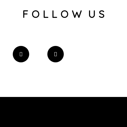
F O L L O W U S