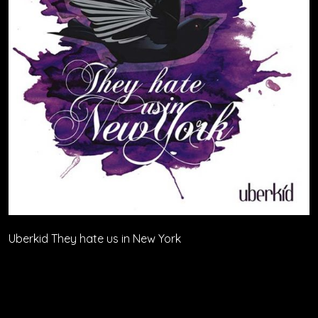
Uberkid They hate us in New York