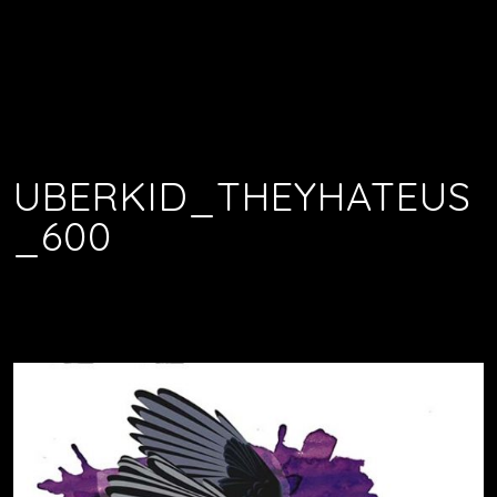
UBERKID_THEYHATEUS
_600