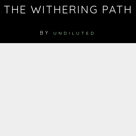
THE WITHERING PATH
BY
UNDILUTED