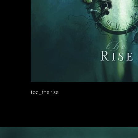
tbc_the rise