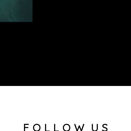
F O L L O W U S