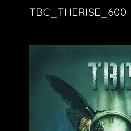
TBC_THERISE_600