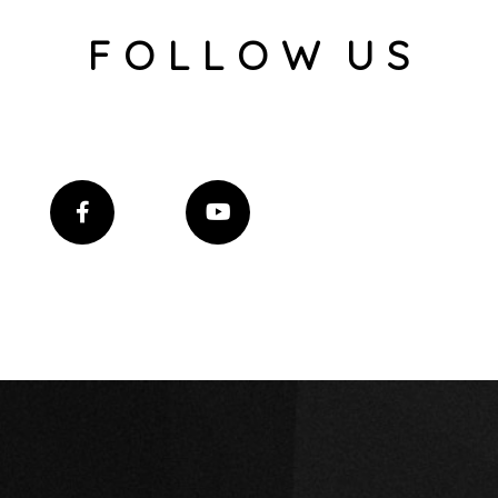
F O L L O W U S