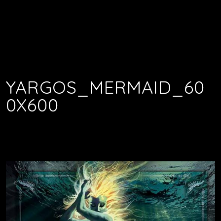
YARGOS_MERMAID_60
0X600