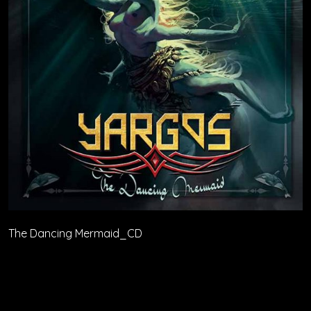
The Dancing Mermaid_CD