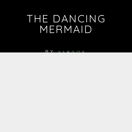
THE DANCING
MERMAID
BY
YARGOS